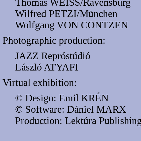
Thomas WEISS/Ravensburg
Wilfred PETZI/München
Wolfgang VON CONTZEN
Photographic production:
JAZZ Repróstúdió
László ATYAFI
Virtual exhibition:
© Design: Emil KRÉN
© Software: Dániel MARX
Production: Lektúra Publishin