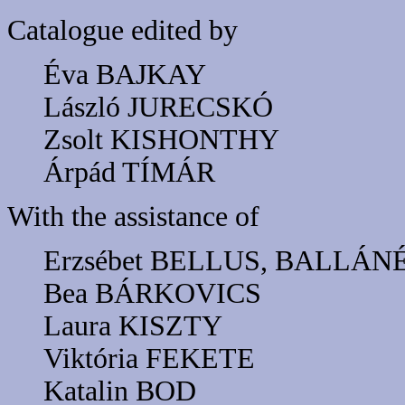
Catalogue edited by
Éva BAJKAY
László JURECSKÓ
Zsolt KISHONTHY
Árpád TÍMÁR
With the assistance of
Erzsébet BELLUS, BALLÁN
Bea BÁRKOVICS
Laura KISZTY
Viktória FEKETE
Katalin BOD