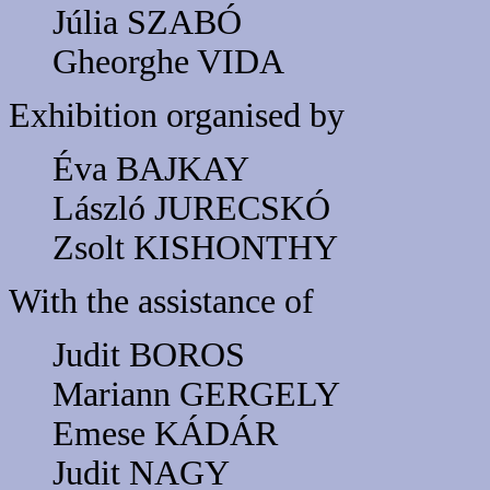
Júlia SZABÓ
Gheorghe VIDA
Exhibition organised by
Éva BAJKAY
László JURECSKÓ
Zsolt KISHONTHY
With the assistance of
Judit BOROS
Mariann GERGELY
Emese KÁDÁR
Judit NAGY