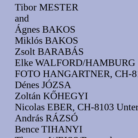
Tibor MESTER
and
Ágnes BAKOS
Miklós BAKOS
Zsolt BARABÁS
Elke WALFORD/HAMBURG
FOTO HANGARTNER, CH-8102
Dénes JÓZSA
Zoltán KŐHEGYI
Nicolas EBER, CH-8103 Unter
András RÁZSÓ
Bence TIHANYI