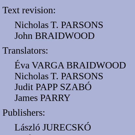
Text revision:
Nicholas T. PARSONS
John BRAIDWOOD
Translators:
Éva VARGA BRAIDWOOD
Nicholas T. PARSONS
Judit PAPP SZABÓ
James PARRY
Publishers:
László JURECSKÓ