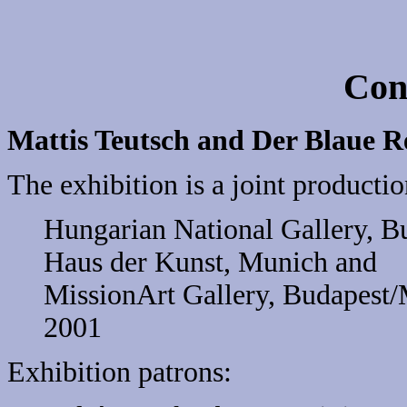
Con
Mattis Teutsch and Der Blaue R
The exhibition is a joint productio
Hungarian National Gallery, B
Haus der Kunst, Munich and
MissionArt Gallery, Budapest/
2001
Exhibition patrons: