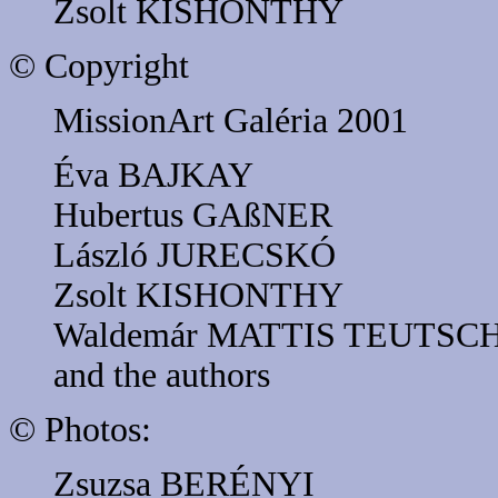
Zsolt KISHONTHY
© Copyright
MissionArt Galéria 2001
Éva BAJKAY
Hubertus GAßNER
László JURECSKÓ
Zsolt KISHONTHY
Waldemár MATTIS TEUTSC
and the authors
© Photos:
Zsuzsa BERÉNYI