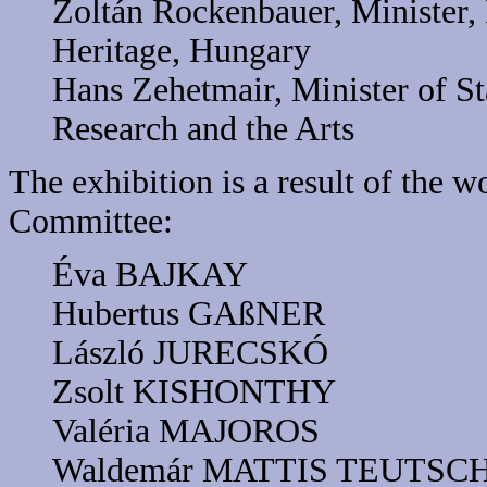
Zoltán Rockenbauer, Minister, 
Heritage, Hungary
Hans Zehetmair, Minister of St
Research and the Arts
The exhibition is a result of the 
Committee:
Éva BAJKAY
Hubertus GAßNER
László JURECSKÓ
Zsolt KISHONTHY
Valéria MAJOROS
Waldemár MATTIS TEUTSC