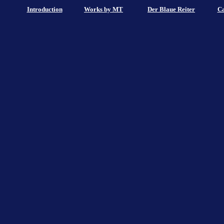
Introduction
Works by MT
Der Blaue Reiter
Ca