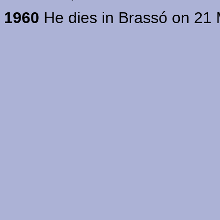
1960
He dies in Brassó on 21 