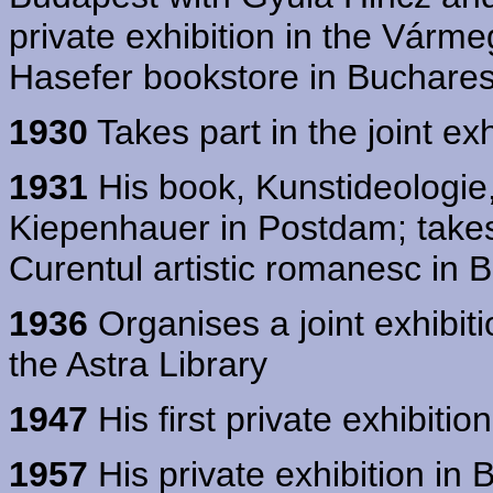
private exhibition in the Várm
Hasefer bookstore in Buchares
1930
Takes part in the joint exh
1931
His book, Kunstideologie,
Kiepenhauer in Postdam; takes p
Curentul artistic romanesc in 
1936
Organises a joint exhibit
the Astra Library
1947
His first private exhibitio
1957
His private exhibition in 