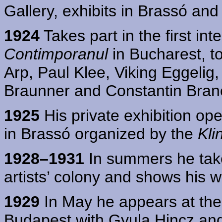
Gallery, exhibits in Brassó and
1924
Takes part in the first int
Contimporanul
in Bucharest, t
Arp, Paul Klee, Viking Eggelig,
Braunner and Constantin Bran
1925
His private exhibition ope
in Brassó organized by the
Kli
1928–1931
In summers he take
artists’ colony and shows his w
1929
In May he appears at the 
Budapest with Gyula Hincz an