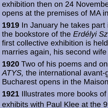
exhibition then on 24 November
opens at the premises of MA in
1919
In January he takes part
the bookstore of the
Erdélyi S
first collective exhibition is h
marries again, his second wife
1920
Two of his poems and one 
ATYS,
the international avant-ga
Bucharest opens in the Maison
1921
Illustrates more books of
exhibits with Paul Klee at the 