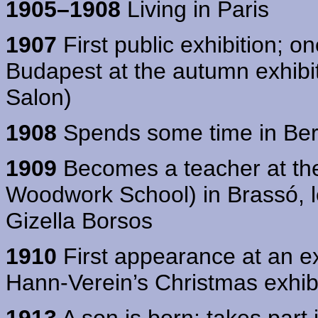
1905–1908
Living in Paris
1907
First public exhibition; on
Budapest at the autumn exhibit
Salon)
1908
Spends some time in Ber
1909
Becomes a teacher at the
Woodwork School) in Brassó, l
Gizella Borsos
1910
First appearance at an ex
Hann-Verein’s Christmas exhibitio
1913
A son is born; takes part