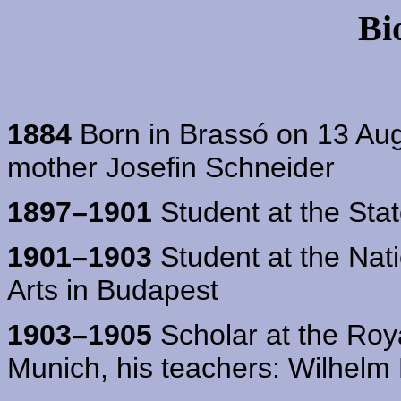
Bi
1884
Born in Brassó on 13 Augu
mother Josefin Schneider
1897–1901
Student at the Sta
1901–1903
Student at the Nat
Arts in Budapest
1903–1905
Scholar at the Roy
Munich, his teachers: Wilhel