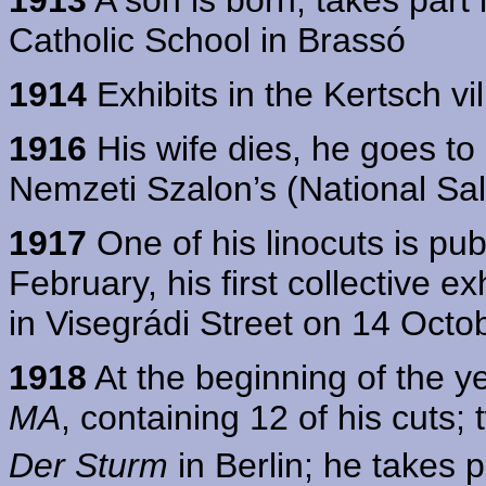
Catholic School in Brassó
1914
Exhibits in the Kertsch vi
1916
His wife dies, he goes to 
Nemzeti Szalon’s (National Sal
1917
One of his linocuts is pu
February, his first collective e
in Visegrádi Street on 14 Octo
1918
At the beginning of the y
MA
, containing 12 of his cuts; 
Der Sturm
in Berlin; he takes p